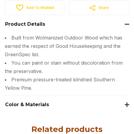
Add To Wishlist
Share
Product Details
Built from Wolmanized Outdoor Wood which has
earned the respect of Good Housekeeping and the
GreenSpec list.
You can paint or stain without discoloration from
the preservative.
Premium pressure-treated kilndried Southern
Yellow Pine.
Color & Materials
Related products