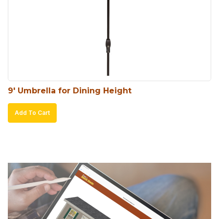
9′ Umbrella for Dining Height
Add To Cart