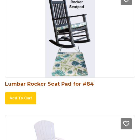
Lumbar Rocker Seat Pad for #84
Add To Cart