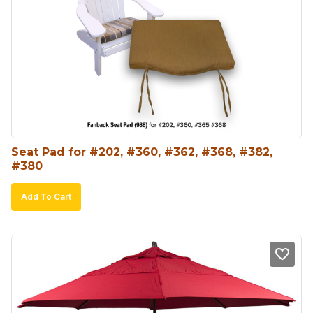
Seat Pad for #202, #360, #362, #368, #382, 
#380
Add To Cart