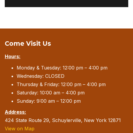
Come Visit Us
Hours:
Monday & Tuesday: 12:00 pm – 4:00 pm
Wednesday: CLOSED
Thursday & Friday: 12:00 pm – 4:00 pm
Saturday: 10:00 am – 4:00 pm
Sunday: 9:00 am – 12:00 pm
Address:
424 State Route 29, Schuylerville, New York 12871
View on Map