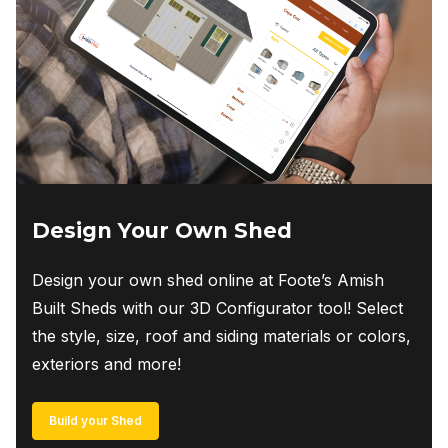
Design Your Own Shed
Design your own shed online at Foote’s Amish
Built Sheds with our 3D Configurator tool! Select
the style, size, roof and siding materials or colors,
exteriors and more!
Build your Shed