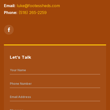
Email:
luke@footessheds.com
Phone:
(518) 265-2259
Let’s Talk