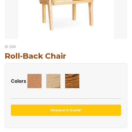
ID 305
Roll-Back Chair
Colors
Request A Quote!