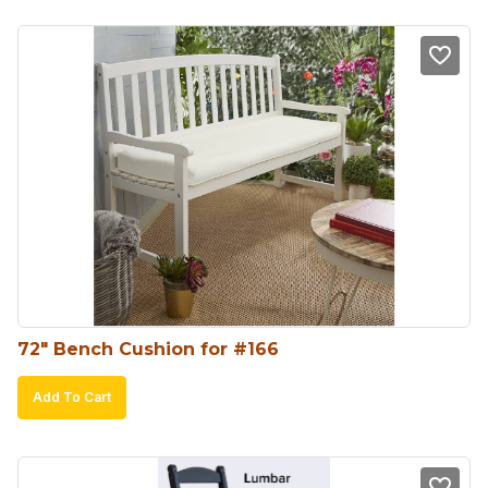
72″ Bench Cushion for #166
Add To Cart