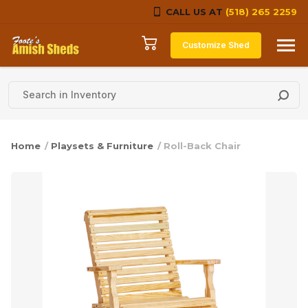
CALL US AT
(518) 265 2259
Skip to content
Customize Shed
Home
/
Playsets & Furniture
/ Roll-Back Chair