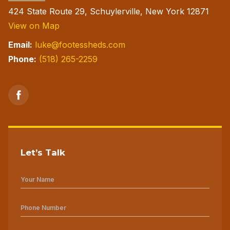
page
424 State Route 29, Schuylerville, New York 12871
View on Map
Email:
luke@footessheds.com
Phone:
(518) 265-2259
Let’s Talk