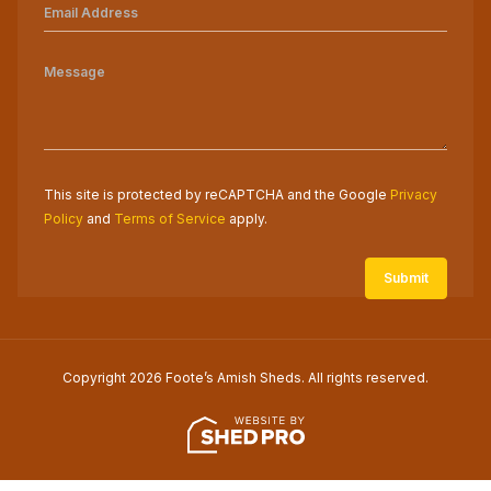
This site is protected by reCAPTCHA and the Google
Privacy
Policy
and
Terms of Service
apply.
Copyright 2026 Foote’s Amish Sheds. All rights reserved.