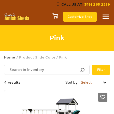
CALL US AT
(518) 265 2259
Skip to content
Customize Shed
Pink
Home
/ Product Slide Color / Pink
Filter
Sort by:
4 results