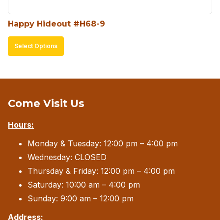
product
Happy Hideout #H68-9
page
This
Select Options
product
has
multiple
variants.
Come Visit Us
The
Hours:
options
may
Monday & Tuesday: 12:00 pm – 4:00 pm
be
Wednesday: CLOSED
chosen
Thursday & Friday: 12:00 pm – 4:00 pm
on
Saturday: 10:00 am – 4:00 pm
the
Sunday: 9:00 am – 12:00 pm
product
Address: