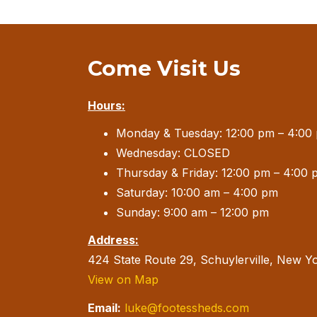
Come Visit Us
Hours:
Monday & Tuesday: 12:00 pm – 4:00
Wednesday: CLOSED
Thursday & Friday: 12:00 pm – 4:00 
Saturday: 10:00 am – 4:00 pm
Sunday: 9:00 am – 12:00 pm
Address:
424 State Route 29, Schuylerville, New Y
View on Map
Email:
luke@footessheds.com