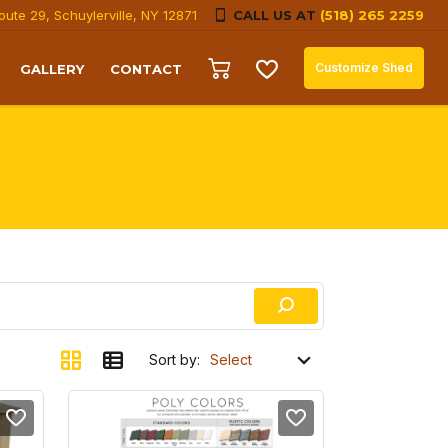
oute 29, Schuylerville, NY 12871
CALL US AT
(518) 265 2259
Customize Shed
GALLERY
CONTACT
Sort by: