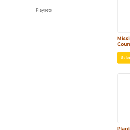
Playsets
Missi
Coun
Sele
Plan