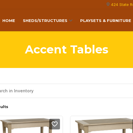
424 State R
HOME
SHEDS/STRUCTURES
PLAYSETS & FURNITURE
Accent Tables
ults