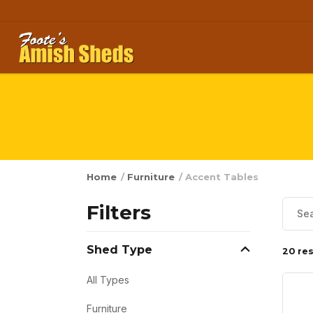
Skip to content
Home
/
Furniture
/ Accent Tables
Filters
Shed Type
20 res
All Types
Furniture