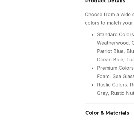
Product Details
Choose from a wide s
colors to match your 
Standard Colors
Weatherwood, Gr
Patriot Blue, Blu
Ocean Blue, Tur
Premium Colors:
Foam, Sea Glas
Rustic Colors: 
Gray, Rustic Nu
Color & Materials