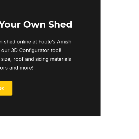
 Your Own Shed
 shed online at Foote’s Amish
 our 3D Configurator tool!
 size, roof and siding materials
iors and more!
ed