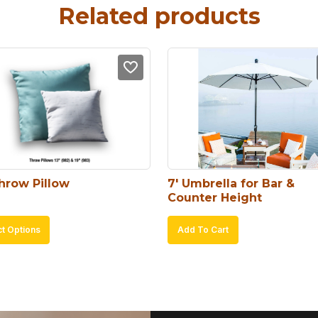
Related products
Throw Pillow
7′ Umbrella for Bar & 
Counter Height
This
ct Options
Add To Cart
product
has
multiple
variants.