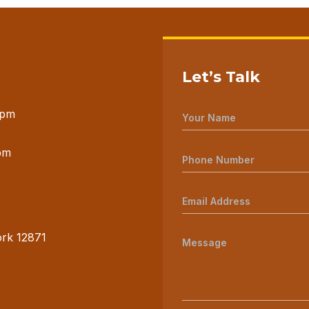
Let’s Talk
 pm
pm
ork 12871