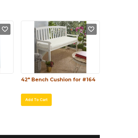
42″ Bench Cushion for #164
Add To Cart