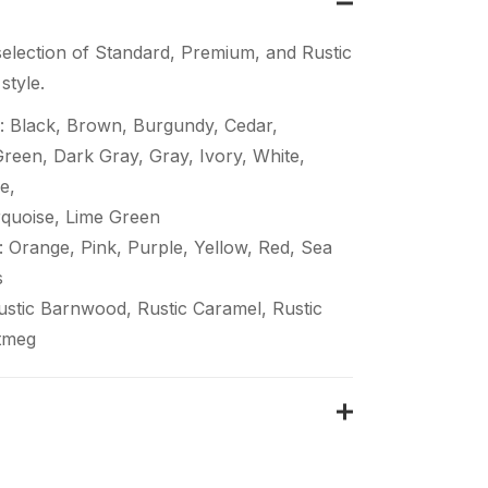
election of Standard, Premium, and Rustic
style.
: Black, Brown, Burgundy, Cedar,
een, Dark Gray, Gray, Ivory, White,
e,
quoise, Lime Green
 Orange, Pink, Purple, Yellow, Red, Sea
s
Rustic Barnwood, Rustic Caramel, Rustic
tmeg