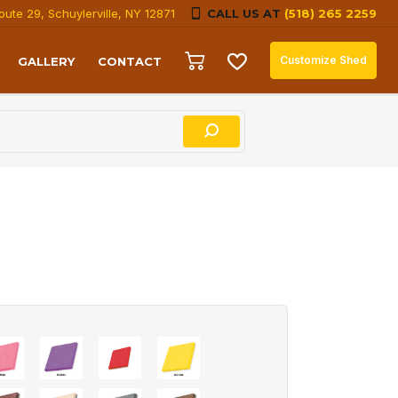
oute 29, Schuylerville, NY 12871
CALL US AT
(518) 265 2259
Customize Shed
GALLERY
CONTACT