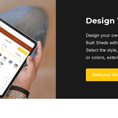
The
options
may
Design
be
chosen
Design your own
on
Built Sheds with
the
Select the style,
product
or colors, exter
page
Build your Sh