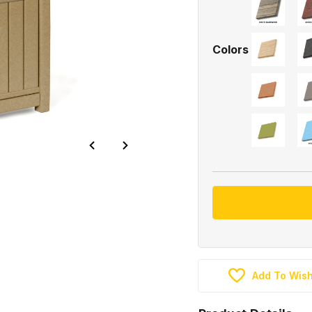
Colors
Add To Wish