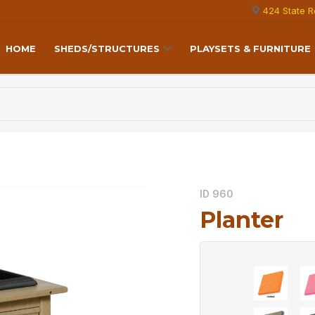
424 State R
HOME
SHEDS/STRUCTURES
PLAYSETS & FURNITURE
ID 960
Planter