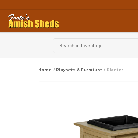
Skip to content
Home
/
Playsets & Furniture
/ Planter