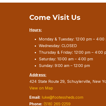
Come Visit Us
Hours:
Monday & Tuesday: 12:00 pm – 4:00
Wednesday: CLOSED
Thursday & Friday: 12:00 pm – 4:00 
Saturday: 10:00 am – 4:00 pm
Sunday: 9:00 am – 12:00 pm
Address:
424 State Route 29, Schuylerville, New Y
View on Map
Email:
luke@footessheds.com
Phone:
(518) 265-2259