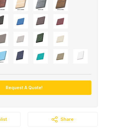
Request A Quote!
list
Share