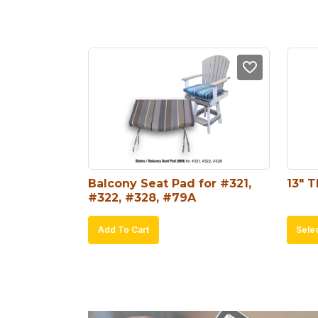
Balcony Seat Pad for #321, 
13″ 
#322, #328, #79A
Add To Cart
Sele