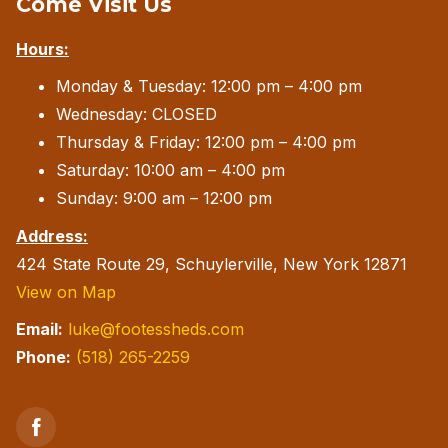
Come Visit Us
The
Hours:
options
may
Monday & Tuesday: 12:00 pm – 4:00 pm
be
Wednesday: CLOSED
chosen
Thursday & Friday: 12:00 pm – 4:00 pm
on
Saturday: 10:00 am – 4:00 pm
the
Sunday: 9:00 am – 12:00 pm
product
Address:
page
424 State Route 29, Schuylerville, New York 12871
View on Map
Email:
luke@footessheds.com
Phone:
(518) 265-2259