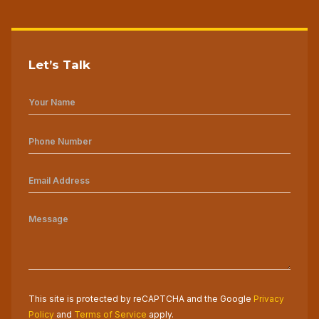
Let’s Talk
This site is protected by reCAPTCHA and the Google
Privacy
Policy
and
Terms of Service
apply.