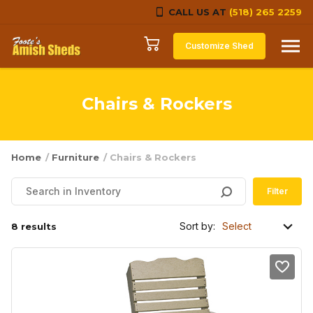
CALL US AT
(518) 265 2259
Skip to content
Customize Shed
Chairs & Rockers
Home
/
Furniture
/ Chairs & Rockers
Filter
Sort by:
8 results