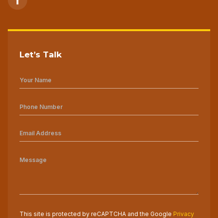
Let’s Talk
This site is protected by reCAPTCHA and the Google
Privacy