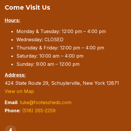
Come Visit Us
may
be
Hours:
chosen
Monday & Tuesday: 12:00 pm – 4:00 pm
on
Wednesday: CLOSED
the
Thursday & Friday: 12:00 pm – 4:00 pm
product
Saturday: 10:00 am – 4:00 pm
page
Sunday: 9:00 am – 12:00 pm
Address:
424 State Route 29, Schuylerville, New York 12871
View on Map
Email:
luke@footessheds.com
Phone:
(518) 265-2259