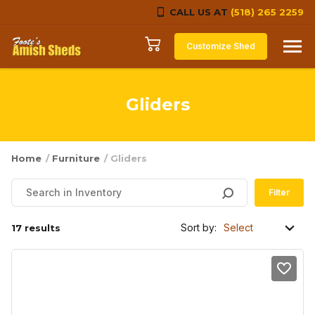
CALL US AT
(518) 265 2259
Skip to content
Customize Shed
Gliders
Home
/
Furniture
/ Gliders
Filter
Sort by:
17 results