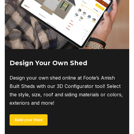
Design Your Own Shed
Design your own shed online at Foote’s Amish
Built Sheds with our 3D Configurator tool! Select
the style, size, roof and siding materials or colors,
exteriors and more!
Build your Shed