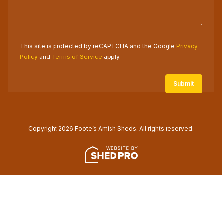
This site is protected by reCAPTCHA and the Google
Privacy
Policy
and
Terms of Service
apply.
Copyright 2026 Foote’s Amish Sheds. All rights reserved.