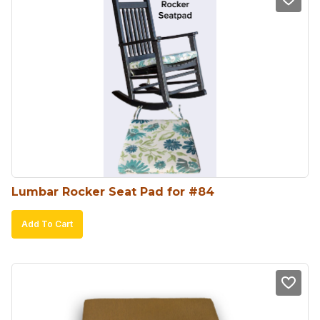
Lumbar Rocker Seat Pad for #84
Add To Cart