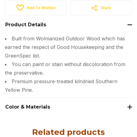
Add To Wishlist
Share
Product Details
Built from Wolmanized Outdoor Wood which has
earned the respect of Good Housekeeping and the
GreenSpec list.
You can paint or stain without discoloration from
the preservative.
Premium pressure-treated kilndried Southern
Yellow Pine.
Color & Materials
Related products