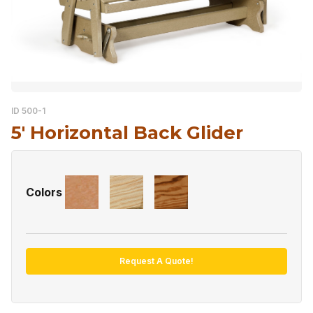
ID 500-1
5′ Horizontal Back Glider
Colors
Request A Quote!