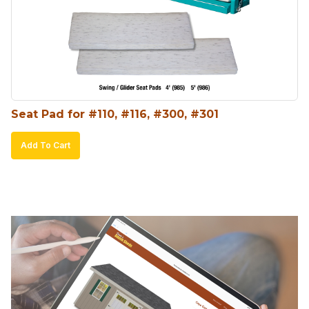
Seat Pad for #110, #116, #300, #301
Add To Cart