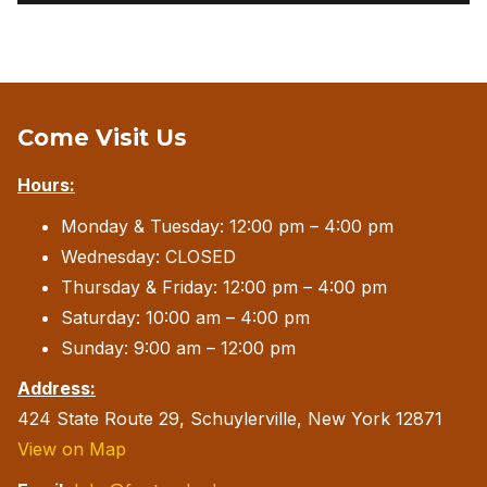
Come Visit Us
Hours:
Monday & Tuesday: 12:00 pm – 4:00 pm
Wednesday: CLOSED
Thursday & Friday: 12:00 pm – 4:00 pm
Saturday: 10:00 am – 4:00 pm
Sunday: 9:00 am – 12:00 pm
Address:
424 State Route 29, Schuylerville, New York 12871
View on Map