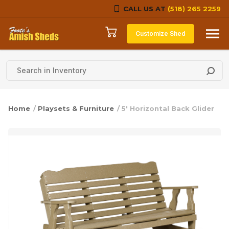
CALL US AT
(518) 265 2259
Skip to content
Customize Shed
Home
/
Playsets & Furniture
/ 5′ Horizontal Back Glider