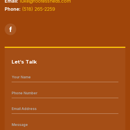
Email:
luke@footessheds.com
Phone:
(518) 265-2259
Let’s Talk