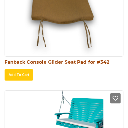
Fanback Console Glider Seat Pad for #342
Add To Cart