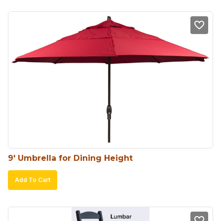
9′ Umbrella for Dining Height
Add To Cart