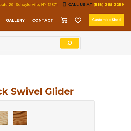
oute 29, Schuylerville, NY 12871
CALL US AT
(518) 265 2259
Customize Shed
GALLERY
CONTACT
k Swivel Glider