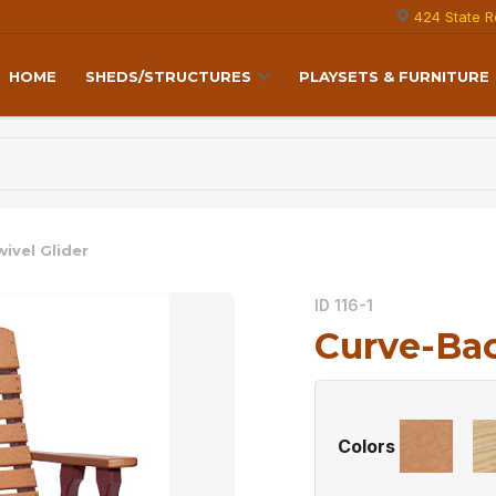
424 State R
HOME
SHEDS/STRUCTURES
PLAYSETS & FURNITURE
ivel Glider
ID 116-1
Curve-Bac
Colors