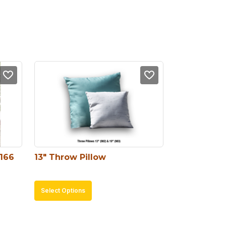
#166
13″ Throw Pillow
This
Select Options
product
has