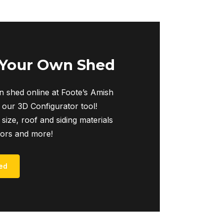
multiple
variants.
The
options
may
 Your Own Shed
be
chosen
 shed online at Foote’s Amish
on
 our 3D Configurator tool!
the
 size, roof and siding materials
product
iors and more!
page
ed