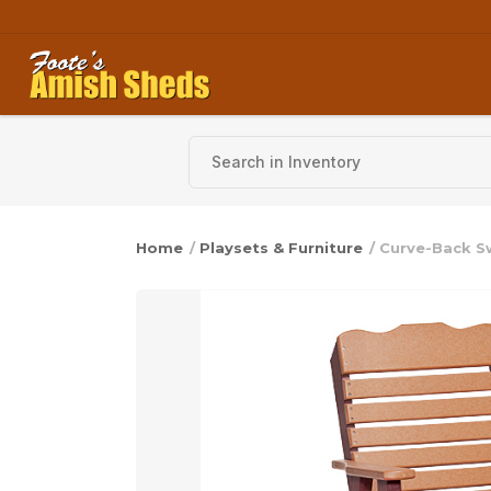
Skip to content
Home
/
Playsets & Furniture
/ Curve-Back Sw