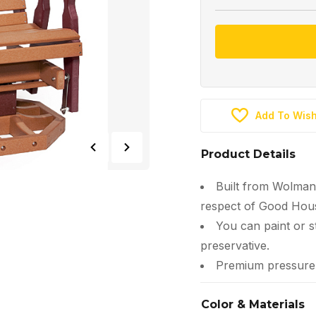
Add To Wish
Product Details
Built from Wolman
respect of Good Hous
You can paint or s
preservative.
Premium pressure-t
Color & Materials