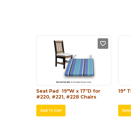
Seat Pad  19″W x 17”D for 
19″ 
#220, #221, #228 Chairs
Add To Cart
Sele