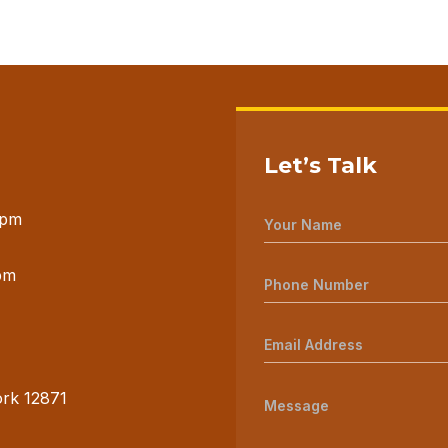
Let’s Talk
 pm
pm
ork 12871