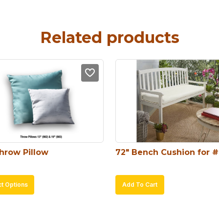
Related products
Throw Pillow
72″ Bench Cushion for 
This
ct Options
Add To Cart
product
has