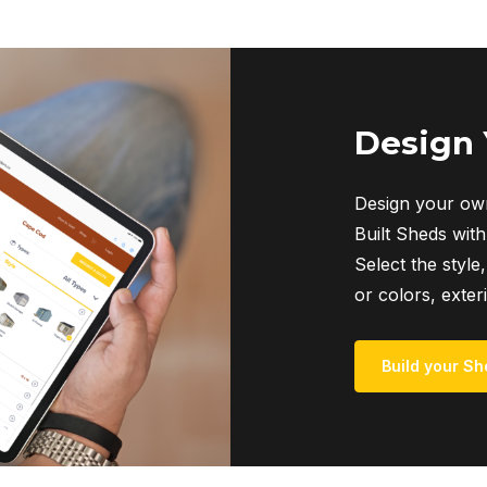
multiple
variants.
The
options
may
Design
be
chosen
Design your own
on
Built Sheds with
the
Select the style,
product
or colors, exter
page
Build your Sh