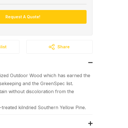
Request A Quote!
list
Share
ized Outdoor Wood which has earned the
ekeeping and the GreenSpec list.
tain without discoloration from the
reated kilndried Southern Yellow Pine.