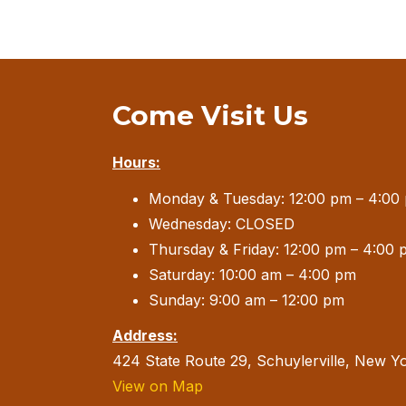
Come Visit Us
Hours:
Monday & Tuesday: 12:00 pm – 4:00
Wednesday: CLOSED
Thursday & Friday: 12:00 pm – 4:00 
Saturday: 10:00 am – 4:00 pm
Sunday: 9:00 am – 12:00 pm
Address:
424 State Route 29, Schuylerville, New Y
View on Map