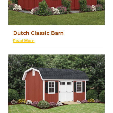
Dutch Classic Barn
Read More