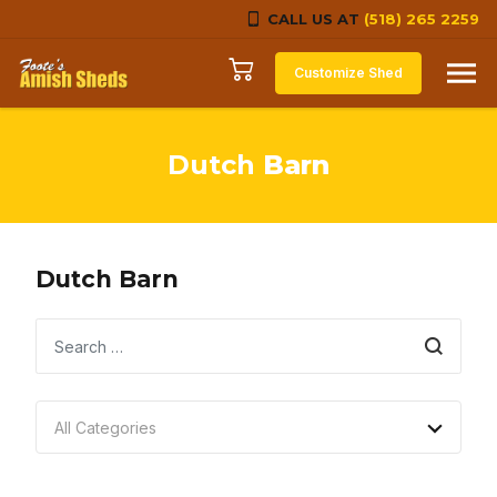
CALL US AT
(518) 265 2259
Skip to content
Customize Shed
Dutch
Barn
Dutch Barn
Search
All Categories
No categories