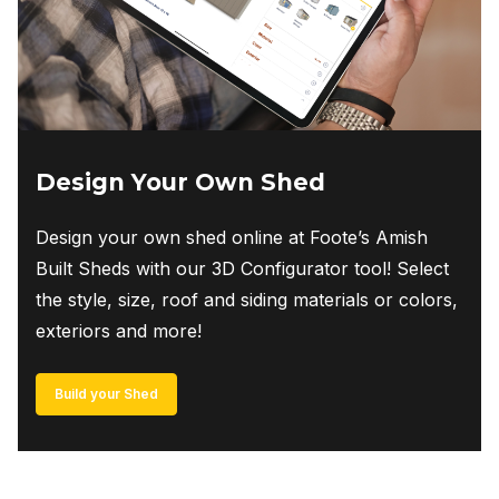
Design Your Own Shed
Design your own shed online at Foote’s Amish
Built Sheds with our 3D Configurator tool! Select
the style, size, roof and siding materials or colors,
exteriors and more!
Build your Shed