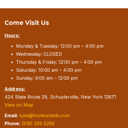
Come Visit Us
Hours:
Monday & Tuesday: 12:00 pm – 4:00 pm
Wednesday: CLOSED
Thursday & Friday: 12:00 pm – 4:00 pm
Saturday: 10:00 am – 4:00 pm
Sunday: 9:00 am – 12:00 pm
Address:
424 State Route 29, Schuylerville, New York 12871
View on Map
Email:
luke@footessheds.com
Phone:
(518) 265-2259