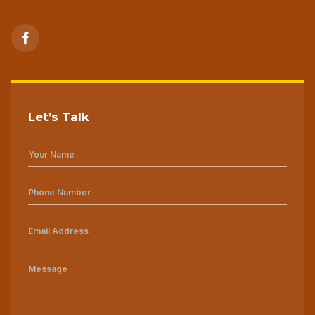
Let’s Talk