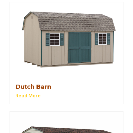
Dutch
Barn
Read More