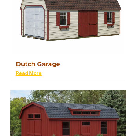
Dutch Garage
Read More