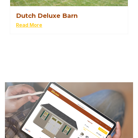
Dutch Deluxe Barn
Read More