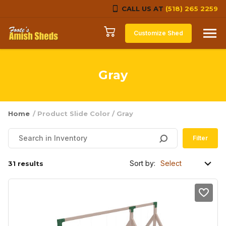
CALL US AT
(518) 265 2259
Skip to content
Customize Shed
Gray
Home
/ Product Slide Color / Gray
Filter
Sort by:
31 results