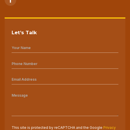
Let’s Talk
This site is protected by reCAPTCHA and the Google
Privacy