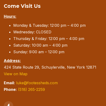
Come Visit Us
may
be
Hours:
chosen
Monday & Tuesday: 12:00 pm – 4:00 pm
on
Wednesday: CLOSED
the
Thursday & Friday: 12:00 pm – 4:00 pm
product
Saturday: 10:00 am – 4:00 pm
page
Sunday: 9:00 am – 12:00 pm
Address:
424 State Route 29, Schuylerville, New York 12871
View on Map
Email:
luke@footessheds.com
Phone:
(518) 265-2259