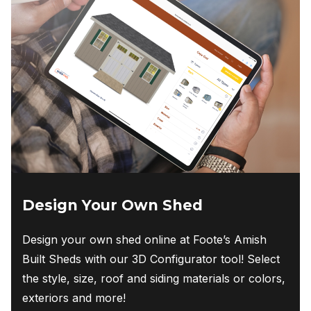
options
may
be
chosen
on
the
product
page
Design Your Own Shed
Design your own shed online at Foote’s Amish
Built Sheds with our 3D Configurator tool! Select
the style, size, roof and siding materials or colors,
exteriors and more!