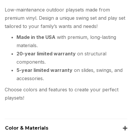
Low-maintenance outdoor playsets made from
premium vinyl. Design a unique swing set and play set
tailored to your family’s wants and needs!
Made in the USA
with premium, long-lasting
materials.
20-year limited warranty
on structural
components.
5-year limited warranty
on slides, swings, and
accessories.
Choose colors and features to create your perfect
playsets!
Color & Materials