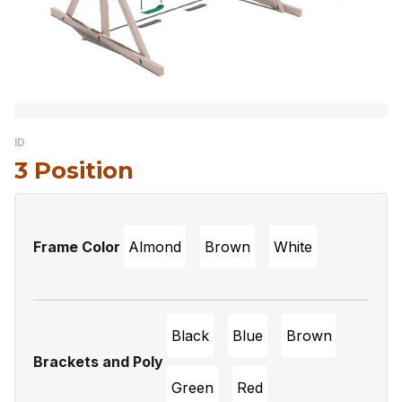
ID
3 Position
Frame Color
Almond
Brown
White
Black
Blue
Brown
Brackets and Poly
Green
Red