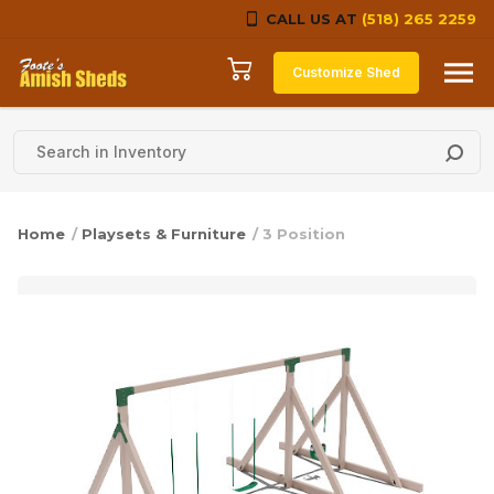
CALL US AT
(518) 265 2259
Skip to content
Customize Shed
Home
/
Playsets & Furniture
/ 3 Position