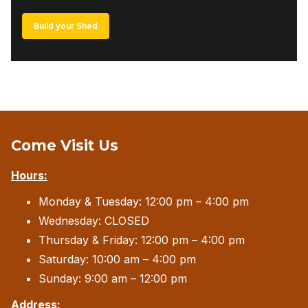
Build your Shed
Come Visit Us
Hours:
Monday & Tuesday: 12:00 pm – 4:00 pm
Wednesday: CLOSED
Thursday & Friday: 12:00 pm – 4:00 pm
Saturday: 10:00 am – 4:00 pm
Sunday: 9:00 am – 12:00 pm
Address: