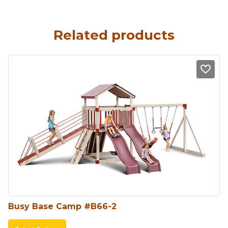
Related products
Busy Base Camp #B66-2
This