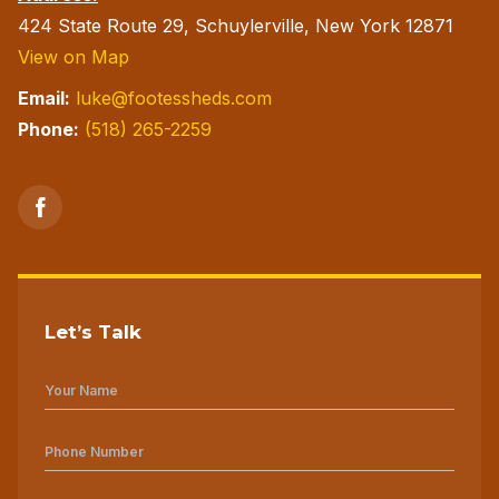
424 State Route 29, Schuylerville, New York 12871
View on Map
Email:
luke@footessheds.com
Phone:
(518) 265-2259
Let’s Talk