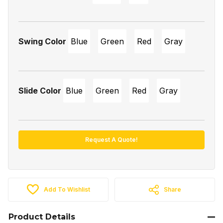
Swing Color
Blue
Green
Red
Gray
Slide Color
Blue
Green
Red
Gray
Request A Quote!
Add To Wishlist
Share
Product Details