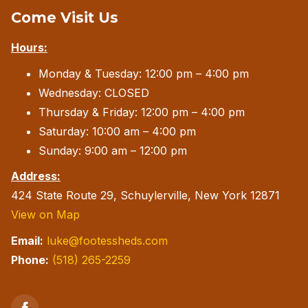
Come Visit Us
may
be
Hours:
chosen
Monday & Tuesday: 12:00 pm – 4:00 pm
on
Wednesday: CLOSED
the
Thursday & Friday: 12:00 pm – 4:00 pm
product
Saturday: 10:00 am – 4:00 pm
page
Sunday: 9:00 am – 12:00 pm
Address:
424 State Route 29, Schuylerville, New York 12871
View on Map
Email:
luke@footessheds.com
Phone:
(518) 265-2259