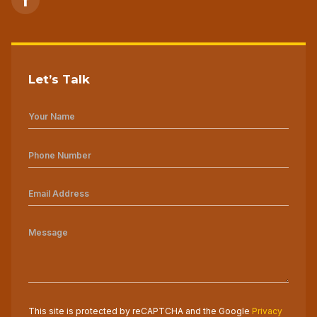
Let’s Talk
This site is protected by reCAPTCHA and the Google
Privacy