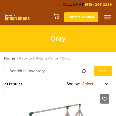
CALL US AT
(518) 265 2259
Skip to content
Customize Shed
Gray
Home
/ Product Swing Color / Gray
Filter
Sort by:
31 results