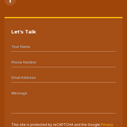
Let’s Talk
This site is protected by reCAPTCHA and the Google
Privacy