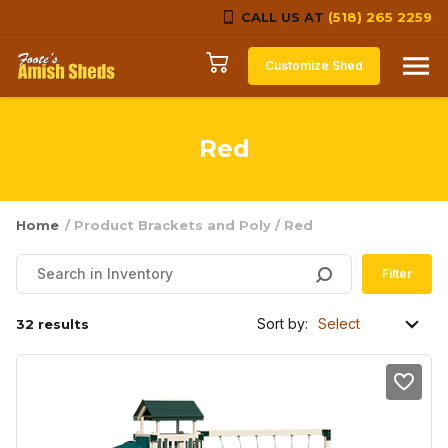
CALL US AT
(518) 265 2259
Skip to content
Customize Shed
Red
Home
/ Product Brackets and Poly / Red
Filter
Sort by:
32 results