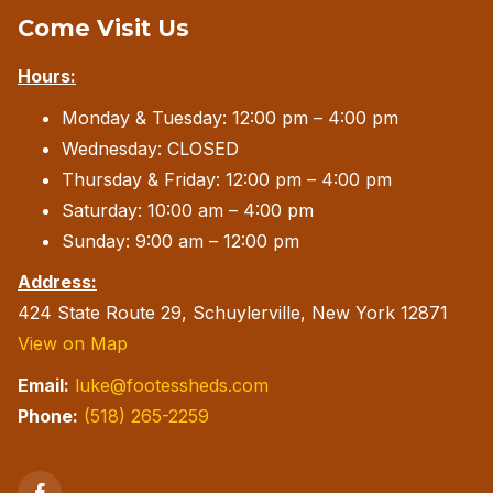
Come Visit Us
may
be
Hours:
chosen
Monday & Tuesday: 12:00 pm – 4:00 pm
on
Wednesday: CLOSED
the
Thursday & Friday: 12:00 pm – 4:00 pm
product
Saturday: 10:00 am – 4:00 pm
page
Sunday: 9:00 am – 12:00 pm
Address:
424 State Route 29, Schuylerville, New York 12871
View on Map
Email:
luke@footessheds.com
Phone:
(518) 265-2259