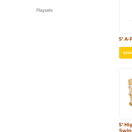
Playsets
5′ A-
Sele
5′ Hi
Swin