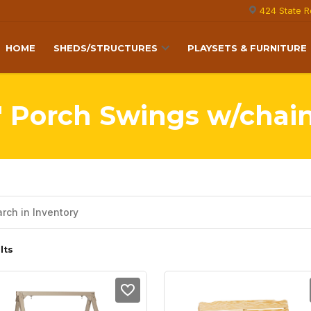
424 State R
HOME
SHEDS/STRUCTURES
PLAYSETS & FURNITURE
' Porch Swings w/chai
lts