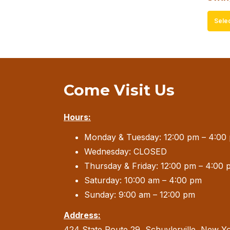
Sele
Come Visit Us
Hours:
Monday & Tuesday: 12:00 pm – 4:00
Wednesday: CLOSED
Thursday & Friday: 12:00 pm – 4:00 
Saturday: 10:00 am – 4:00 pm
Sunday: 9:00 am – 12:00 pm
Address:
424 State Route 29, Schuylerville, New Y