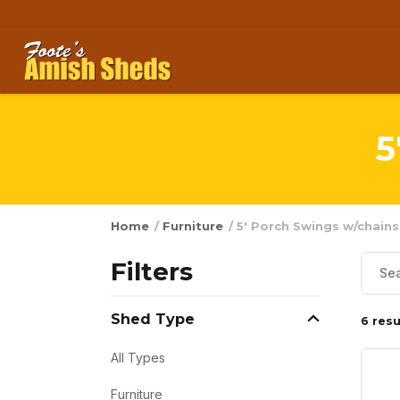
Skip to content
5
Home
/
Furniture
/ 5' Porch Swings w/chains
Filters
Shed Type
6 resu
All Types
Furniture