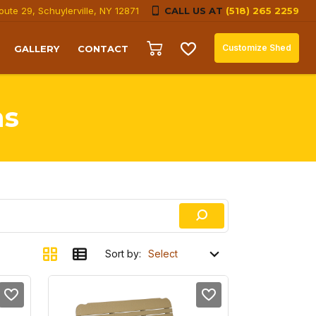
oute 29, Schuylerville, NY 12871
CALL US AT
(518) 265 2259
Customize Shed
GALLERY
CONTACT
ns
Sort by: