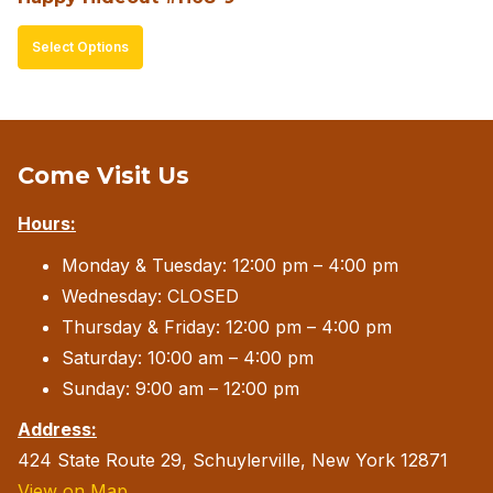
page
This
Select Options
product
has
multiple
variants.
Come Visit Us
The
Hours:
options
may
Monday & Tuesday: 12:00 pm – 4:00 pm
be
Wednesday: CLOSED
chosen
Thursday & Friday: 12:00 pm – 4:00 pm
on
Saturday: 10:00 am – 4:00 pm
the
Sunday: 9:00 am – 12:00 pm
product
Address:
page
424 State Route 29, Schuylerville, New York 12871
View on Map