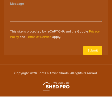
This site is protected by reCAPTCHA and the Google
Privacy
Policy
and
Terms of Service
apply.
Copyright 2026 Foote’s Amish Sheds. All rights reserved.