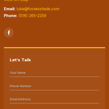
Email:
luke@footessheds.com
Phone:
(518) 265-2259
Let’s Talk