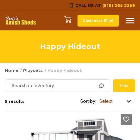
CALL US AT
(518) 265 2259
Skip to content
Customize Shed
Happy Hideout
Home
/
Playsets
/ Happy Hideout
Filter
Sort by:
5 results